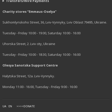
Transfers/Wire Payments
Charity stores “Emmaus-Oselya”
Sukhomlynskoho Street, 36, Lviv-Vynnyky, Lviv Oblast 79495, Ukraine.
Tuesday - Friday 10:00 - 19:00, Saturday 10:00 - 16:00
Uhorska Street, 2. Lviv city, Ukraine
Tuesday - Friday 10:00 - 18:30, Saturday 10:00 - 16:00
Olesya Sanotska Support Centre
Halytska Street, 12a. Lviv-Vynnyky.
Monday 11:00 - 16:00, Tuesday - Friday 9:00 - 16:00
UA
EN
>>>>DONATE