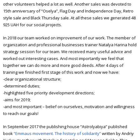
other volunteers helped a lot as well. Another sales was devoted to
15th anniversary of “Oselya”, Flag Day and Independence Day, Retro
style sale and Black Thursday sale. At all these sales we generated 48
925 UAH for our social projects.
In 2018 our team worked on improvement of our work. The member of
organization and professional businesses trainer Natalya Harina hold
strategy session for our team. We received many useful advice and
worked out interesting cases. And most importantly we feel that
together we can do more and more good deeds. After 4 days of
training we finished first stage of this work and now we have:
-clear organizational structure;
-determined duties;
-highlighted five priority development directions;
-aims for 2019;
-and most important – belief on ourselves, motivation and willingness
to reach our goals!
In September 2017 the publishing house “Astrolyabiya” published
book
“Emmaus movement. The history of solidarity”
written by Andriy