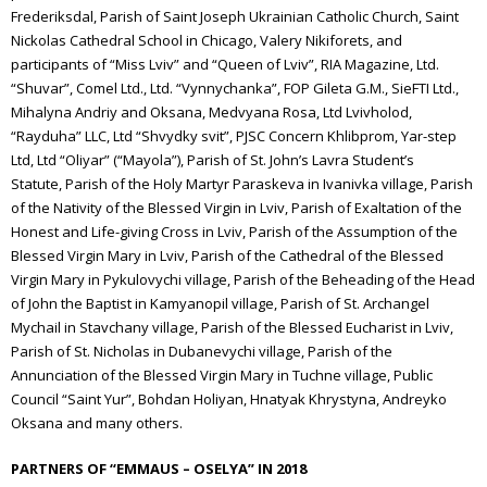
Frederiksdal, Parish of Saint Joseph Ukrainian Catholic Church, Saint
Nickolas Cathedral School in Chicago, Valery Nikiforets, and
participants of “Miss Lviv” and “Queen of Lviv”, RIA Magazine, Ltd.
“Shuvar”, Comel Ltd., Ltd. “Vynnychanka”, FOP Gileta G.M., SieFTI Ltd.,
Mihalyna Andriy and Oksana, Medvyana Rosa, Ltd Lvivholod,
“Rayduha” LLC, Ltd “Shvydky svit”, PJSC Concern Khlibprom, Yar-step
Ltd, Ltd “Oliyar” (“Mayola”), Parish of St. John’s Lavra Student’s
Statute,
Parish of the Holy Martyr Paraskeva in Ivanivka village, Parish
of the Nativity of the Blessed Virgin in Lviv, Parish of Exaltation of the
Honest and Life-giving Cross in Lviv, Parish of the Assumption of the
Blessed Virgin Mary in Lviv, Parish of the Cathedral of the Blessed
Virgin Mary in Pykulovychi village, Parish of the Beheading of the Head
of John the Baptist in Kamyanopil village, Parish of St. Archangel
Mychail in Stavchany village, Parish of the Blessed Eucharist in Lviv,
Parish of St. Nicholas in Dubanevychi village, Parish of the
Annunciation of the Blessed Virgin Mary in Tuchne village, Public
Council “Saint Yur”, Bohdan Holiyan, Hnatyak Khrystyna, Andreyko
Oksana and many others.
PARTNERS OF “EMMAUS – OSELYA” IN 2018