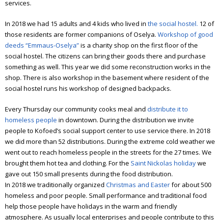
services.
In 2018 we had 15 adults and 4 kids who lived in
the social hostel.
12 of
those residents are former companions of Oselya.
Workshop of good
deeds “Emmaus-Oselya”
is a charity shop on the first floor of the
social hostel. The citizens can bring their goods there and purchase
something as well. This year we did some reconstruction works in the
shop. There is also workshop in the basement where resident of the
social hostel runs his workshop of designed backpacks.
Every Thursday our community cooks meal and
distribute it to
homeless people
in downtown. During the distribution we invite
people to Kofoed’s social support center to use service there. In 2018
we did more than 52 distributions. During the extreme cold weather we
went out to reach homeless people in the streets for the 27 times. We
brought them hot tea and clothing. For the
Saint Nickolas holiday
we
gave out 150 small presents during the food distribution.
In 2018 we traditionally organized
Christmas and Easter
for about 500
homeless and poor people. Small performance and traditional food
help those people have holidays in the warm and friendly
atmosphere. As usually local enterprises and people contribute to this