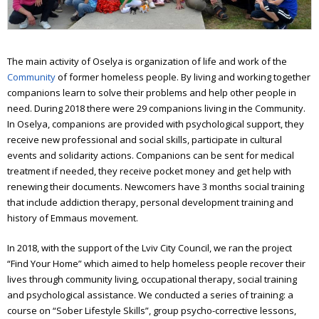
Workshop of good deeds
Furniture workshop
The main activity of Oselya is organization of life and work of the
Social hostel
Community
of former homeless people. By living and working together
companions learn to solve their problems and help other people in
Olesya Sanotska support center
need. During 2018 there were 29 companions living in the Community.
In Oselya, companions are provided with psychological support, they
Solidarity actions
receive new professional and social skills, participate in cultural
Street work
events and solidarity actions. Companions can be sent for medical
treatment if needed, they receive pocket money and get help with
Christmas and Easter
renewing their documents. Newcomers have 3 months social training
that include addiction therapy, personal development training and
Saint Nickolas for the homeless
history of Emmaus movement.
Projects
In 2018, with the support of the Lviv City Council, we ran the project
“Find Your Home” which aimed to help homeless people recover their
Street magazine
lives through community living, occupational therapy, social training
and psychological assistance. We conducted a series of training: a
Photo project for “Prosto neba”
course on “Sober Lifestyle Skills”, group psycho-corrective lessons,