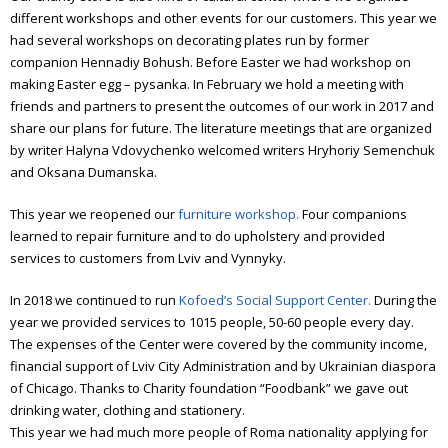
different workshops and other events for our customers. This year we
had several workshops on decorating plates run by former
companion Hennadiy Bohush. Before Easter we had workshop on
making Easter egg – pysanka.
In February we hold a meeting with
friends and partners to present the outcomes of our work in 2017 and
share our plans for future.
The literature meetings that are organized
by writer Halyna Vdovychenko welcomed writers Hryhoriy Semenchuk
and Oksana Dumanska.
This year we reopened our
furniture workshop.
Four companions
learned to repair furniture and to do upholstery and provided
services to customers from Lviv and Vynnyky.
In 2018 we continued to run
Kofoed’s Social Support Center.
During the
year we provided services to 1015 people, 50-60 people every day.
The expenses of the Center were covered by the community income,
financial support of Lviv City Administration and by Ukrainian diaspora
of Chicago. Thanks to Charity foundation “Foodbank” we gave out
drinking water, clothing and stationery.
This year we had much more people of Roma nationality applying for