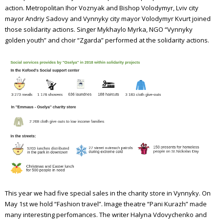
action. Metropolitan Ihor Voznyak and Bishop Volodymyr, Lviv city
mayor Andriy Sadovy and Vynnyky city mayor Volodymyr Kvurt joined
those solidarity actions. Singer Mykhaylo Myrka, NGO “Vynnyky
golden youth” and choir “Zgarda” performed at the solidarity actions.
This year we had five special sales in the charity store in Vynnyky. On
May 1st we hold “Fashion travel”. Image theatre “Pani Kurazh” made
many interesting perfomances. The writer Halyna Vdovychenko and