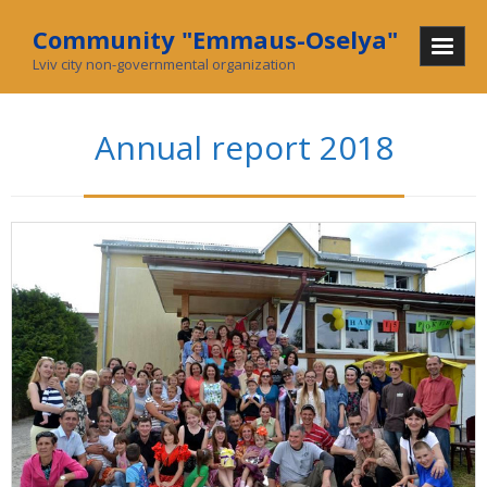
Community "Emmaus-Oselya"
Lviv city non-governmental organization
Home
Annual report 2018
About Us
Mission and History
In mass media
What we do
Community
Social enterprise
Collecting used goods
Charity stores