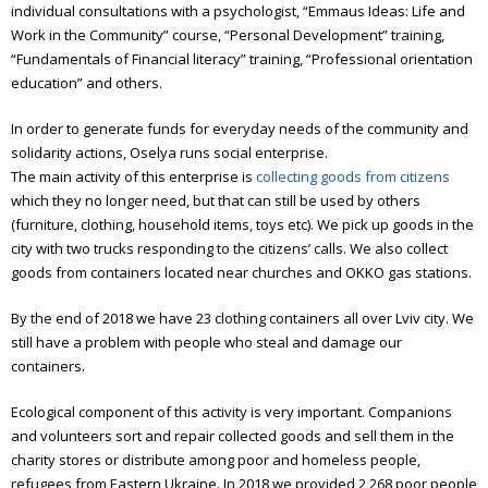
Elderly people support
individual consultations with a psychologist, “Emmaus Ideas: Life and
Work in the Community” course, “Personal Development” training,
Art workshop
“Fundamentals of Financial literacy” training, “Professional orientation
education” and others.
Children’s theater
In order to generate funds for everyday needs of the community and
Literature meetings
solidarity actions, Oselya runs social enterprise.
The main activity of this enterprise is
collecting goods from citizens
Annual reports
which they no longer need, but that can still be used by others
(furniture, clothing, household items, toys etc).
We pick up goods in the
Annual report 2006
city with two trucks responding to the citizens’ calls. We also collect
Annual report 2007
goods from containers located near churches and OKKO gas stations.
Annual report 2008
By the end of 2018 we have 23 clothing containers all over Lviv city. We
still have a problem with people who steal and damage our
Annual report 2009
containers.
Annual report 2010
Ecological component of this activity is very important. Companions
and volunteers sort and repair collected goods and sell them in the
Annual report 2011
charity stores or distribute among poor and homeless people,
refugees from Eastern Ukraine. In 2018 we provided 2 268 poor people