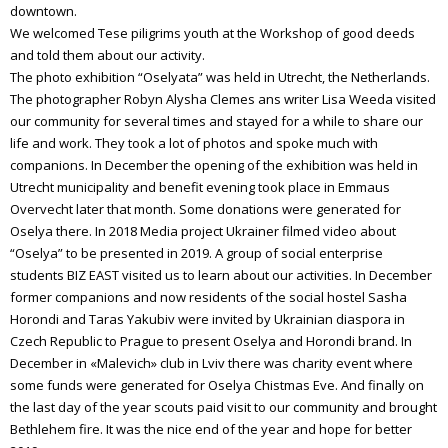
downtown.
We welcomed Tese piligrims youth at the Workshop of good deeds
and told them about our activity.
The photo exhibition “Oselyata” was held in Utrecht, the Netherlands.
The photographer Robyn Alysha Clemes ans writer Lisa Weeda visited
our community for several times and stayed for a while to share our
life and work. They took a lot of photos and spoke much with
companions. In December the opening of the exhibition was held in
Utrecht municipality and benefit evening took place in Emmaus
Overvecht later that month. Some donations were generated for
Oselya there. In 2018 Media project Ukrainer filmed video about
“Oselya” to be presented in 2019. A group of social enterprise
students BIZ EAST visited us to learn about our activities. In December
former companions and now residents of the social hostel Sasha
Horondi and Taras Yakubiv were invited by Ukrainian diaspora in
Czech Republic to Prague to present Oselya and Horondi brand. In
December in «Malevich» club in Lviv there was charity event where
some funds were generated for Oselya Chistmas Eve. And finally on
the last day of the year scouts paid visit to our community and brought
Bethlehem fire. It was the nice end of the year and hope for better