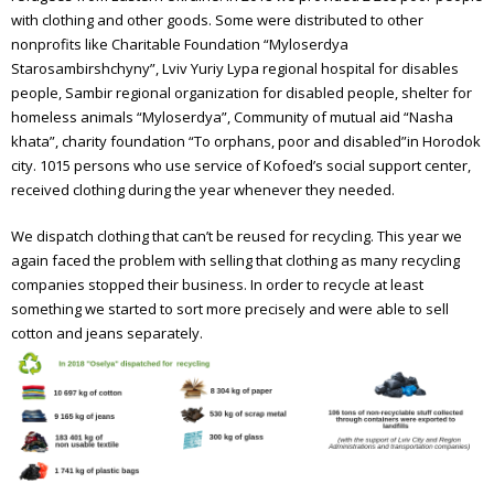
Annual report 2012
with clothing and other goods. Some were distributed to other
nonprofits like Charitable Foundation “Myloserdya
Annual report 2013
Starosambirshchyny”, Lviv Yuriy Lypa regional hospital for disables
Annual report 2014
people, Sambir regional organization for disabled people, shelter for
homeless animals “Myloserdya”, Community of mutual aid “Nasha
Annual report 2015
khata”, charity foundation “To orphans, poor and disabled”in Horodok
city.
1015 persons who use service of Kofoed’s social support center,
Annual report 2016
received clothing during the year whenever they needed.
Annual report 2017
We dispatch clothing that can’t be reused for recycling. This year we
again faced the problem with selling that clothing as many recycling
Annual report 2018
companies stopped their business. In order to recycle at least
something we started to sort more precisely and were able to sell
Annual report 2019
cotton and jeans separately.
Annual report 2020
Annual report 2021
Annual report 2022
Annual report 2023