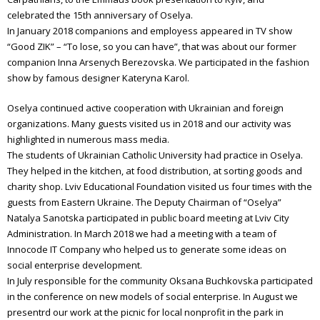
celebrated the 15th anniversary of Oselya.
In January 2018 companions and employess appeared in TV show
“Good ZIK” – “To lose, so you can have”, that was about our former
companion Inna Arsenych Berezovska. We participated in the fashion
show by famous designer Kateryna Karol.
Oselya continued active cooperation with Ukrainian and foreign
organizations. Many guests visited us in 2018 and our activity was
highlighted in numerous mass media.
The students of Ukrainian Catholic University had practice in Oselya.
They helped in the kitchen, at food distribution, at sorting goods and
charity shop. Lviv Educational Foundation visited us four times with the
guests from Eastern Ukraine. The Deputy Chairman of “Oselya”
Natalya Sanotska participated in public board meeting at Lviv City
Administration. In March 2018 we had a meeting with a team of
Innocode IT Company who helped us to generate some ideas on
social enterprise development.
In July responsible for the community Oksana Buchkovska participated
in the conference on new models of social enterprise. In August we
presentrd our work at the picnic for local nonprofit in the park in