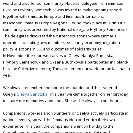
world and also for our community. National delegate from Emmaus
Ukraine Hryhoriy Semenchuk was invited to make opening speech
together with Emmaus Europe and Emmaus International.
In October Emmaus Europe Regional Council took place in Turin. Our
community was presented by National delegate Hryhoriy Semenchuk.
The delegates discussed the current situations where Emmaus
operates, accepting new members, solidarity economy, migration
policy, elections in EU, and outcomes of solidarity sales.
In November the representatives of Oseya Natalya Sanotska,
Hryhoriy Semenchuk and Oksana Buchkovska participated in Poland-
Ukraine Collective meeting. They presented our work for the last half a
year.
We always remember and honor the founder and the leader of
Oselya
Olesya Sanotska.
This year we came together on her birthday
to share our memories about her. She will be always in our hearts.
Companions, workers and volunteers of Oselya actively participate in
various events, spread the Emmaus idea and enrich their own
experience. This year, the companions went on holiday to the
Carpathians, to the Emmaus book presentation to Kyiv, and