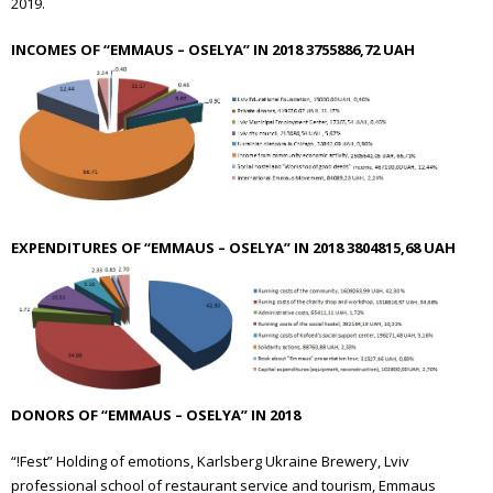
2019.
INCOMES OF “EMMAUS – OSELYA” IN 2018 3755886,72 UAH
EXPENDITURES OF “EMMAUS – OSELYA” IN 2018 3804815,68 UAH
DONORS OF “EMMAUS – OSELYA” IN 2018
“!Fest” Holding of emotions, Karlsberg Ukraine Brewery, Lviv
professional school of restaurant service and tourism, Emmaus