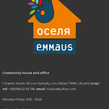
Community house and office
I. Franko Street, 69, Lviv-Vynnyky, Lviv Oblast 79495, Ukraine
(map)
tel:
+38(096) 42 64 796,
email:
oselya@yahoo.com
Monday-Friday, 9:00 - 18:00