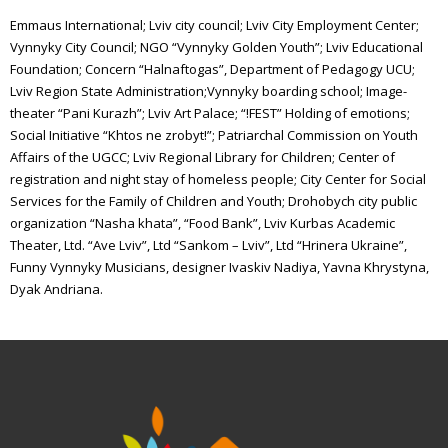
Emmaus International; Lviv city council; Lviv City Employment Center;
Vynnyky City Council; NGO “Vynnyky Golden Youth”; Lviv Educational
Foundation; Concern “Halnaftogas”, Department of Pedagogy UCU;
Lviv Region State Administration;Vynnyky boarding school; Image-
theater “Pani Kurazh”; Lviv Art Palace; “!FEST” Holding of emotions;
Social Initiative “Khtos ne zrobyt!”; Patriarchal Commission on Youth
Affairs of the UGCC; Lviv Regional Library for Children; Center of
registration and night stay of homeless people; City Center for Social
Services for the Family of Children and Youth; Drohobych city public
organization “Nasha khata”, “Food Bank”, Lviv Kurbas Academic
Theater, Ltd. “Ave Lviv”, Ltd “Sankom – Lviv”, Ltd “Hrinera Ukraine”,
Funny Vynnyky Musicians, designer Ivaskiv Nadiya, Yavna Khrystyna,
Dyak Andriana.