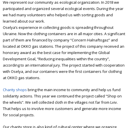
We represent our community as ecological organization. In 2018 we
participated and organized several ecological events. During the year
Annual report 2024
we had many volunteers who helped us with sorting goods and
Annual report 2025
learned about our work.
Oselya’s experience in collecting goods is spreading throughout
Emmaus
Ukraine. Now the clothing containers are in all major cities. A significant
part of them are financed by company “Concern Halnaftogaz” and
What is Emmaus
located at OKKO gas stations. The project of this company received an
honorary award as the best case for implementing the Global
Emmaus Meetings in Ukraine
Development Goal, “Reducing inequalities within the country”,
according to an international jury. The project started with cooperation
The book about “Emmaus”
with Oselya, and our containers were the first containers for clothing
at OKKO gas stations.
Olesya Sanotska
Charity shops
bring the main income to community and help us fund
solidarity actions. This year we continued the project called “Shop on
the wheels”. We sell collected cloth in the villages not far from Lviv.
That helps us to involve more customers and generate more income
for social projects.
Our charity store is also kind of cultural center where we organize