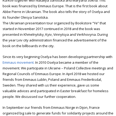
Kurkov together with Nataliya Sanotska and Maryana Sokha. This
book was financed by Emmaus Europe. That is the first book about
Abbe Pierre in Ukrainian. The book also tells the story of Oselya and
its founder Olesya Sanotska.
The Ukrainian presentation tour organized by Bookstore “Ye” that
started in November 2017 continued in 2018 and the book was
presented in Khmelnytsky, Kyiv, Vinnytsya and Verkhovyna. During
the year Lviv city administration financed the advertisement of the
book on the billboards in the city.
Since its very beginning Oselya has been developing partnership with
Emmaus movement.
In 2010 Oselya became a member of the
movement. We participate in Ukraine – Poland Collective meetings and
Regional Councils of Emmaus Europe. In April 2018 we hosted our
friends from Emmaus Lublin, Poland and Emmaus Frederiksdal,
Sweden. They shared with us their experience, gave us some
valuable advices and participated in Easter breakfast for homeless
people. We discussed our further cooperation.
In September our friends from Emmaus Norge in Dijon, France
organized big sale to generate funds for solidarity projects around the