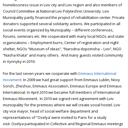
homelessness issue in Lviv city and Lviv region and also members of
Council Committee at National Lviv Polytechnic University. Lviv
Municipality partly financed the project of rehabilitation center. Private
donators supported several solidarity actions. We participated in all
social events organized by Municipality – different conferences,
forums, seminars etc. We cooperated with many local NGOs and state
organizations – Employment burro, Center of registration and night
shelter, NGOs “Museum of ideas”, “Narodna dopomoha – Lviv”, NGO
“Nasha khata” and many others. And many guests visited community
in Vynnyky in 2010.
For the last seven years we cooperate with
Emmaus International
movement.
In 2009 we had great support from Emmaus Lublin, Novy
Sonch, Zheshuv, Emmaus Association, Emmaus Europe and Emmaus
International. In April 2010 we became full members of International
Emmaus Movement. In 2010 we signed rent agreement with Lviv
municipality for the premises where we will create social hostel. Lviv
city vice mayor, head of social welfare department and
representatives of “Oselya’ were invited to Paris for a study
visit.
Oselya participated in Collective and Regional Emmaus meetings