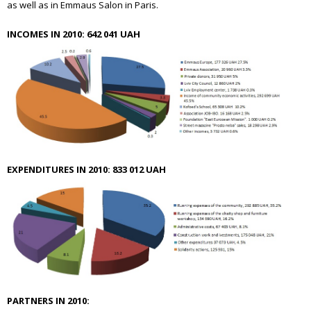
as well as in Emmaus Salon in Paris.
INCOMES IN 2010: 642 041 UAH
EXPENDITURES IN 2010: 833 012 UAH
PARTNERS IN 2010: