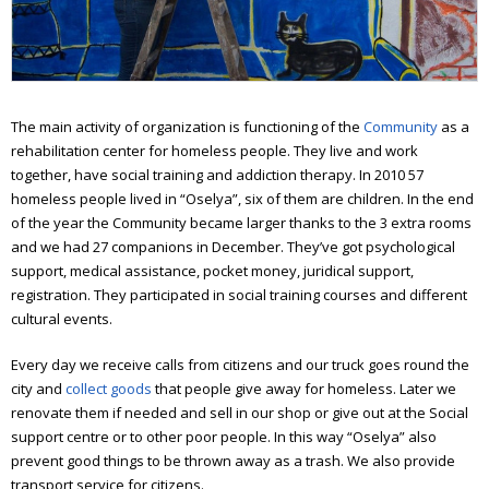
Workshop of good deeds
Furniture workshop
Social hostel
The main activity of organization is functioning of the
Community
as a
Olesya Sanotska support center
rehabilitation center for homeless people. They live and work
together, have social training and addiction therapy. In 2010 57
Solidarity actions
homeless people lived in “Oselya”, six of them are children.
In the end
of the year the Community became larger thanks to the 3 extra rooms
Street work
and we had 27 companions in December. They’ve got psychological
support, medical assistance, pocket money, juridical support,
Christmas and Easter
registration. They participated in social training courses and different
cultural events.
Saint Nickolas for the homeless
Every day we receive calls from citizens and our truck goes round the
Projects
city and
collect goods
that people give away for homeless. Later we
Street magazine
renovate them if needed and sell in our shop or give out at the Social
support centre or to other poor people. In this way “Oselya” also
Photo project for “Prosto neba”
prevent good things to be thrown away as a trash. We also provide
transport service for citizens.