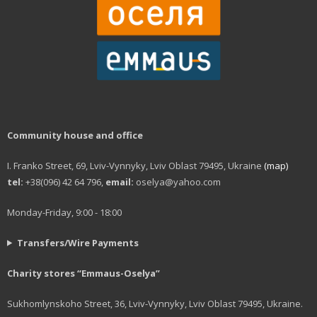
Community house and office
I. Franko Street, 69, Lviv-Vynnyky, Lviv Oblast 79495, Ukraine
(map)
tel:
+38(096) 42 64 796,
email:
oselya@yahoo.com
Monday-Friday, 9:00 - 18:00
Transfers/Wire Payments
Charity stores “Emmaus-Oselya”
Sukhomlynskoho Street, 36, Lviv-Vynnyky, Lviv Oblast 79495, Ukraine.