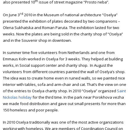
th
also presented 10
issue of street magazine “Prosto neba”.
rd
On June 3
2010 in the Museum of national architecture “Oselya”
presented the exhibition of plates decorated by two companions –
Olena Sukhatska and Roman Paruta. The exhibition lasted for two
weeks. Now the plates are being sold in the charity shop of “Oselya”
and in the Souvenir shop in downtown.
In summer time five volunteers from Netherlands and one from
Emmaus Koln worked in Oselya for 3 weeks. They helped at building
works, in Social support center and charity shop.
In August the
volunteers from different countries painted the wall of Oselya’s shop.
The idea was to create home even in ruined walls, so we painted nice
interior with tables, sofa and arm-chair and cat.
That’s the view on one
of the entries to Oselya charity shop.
In 2010 “Oselya” organized
Saint
Nickolas holiday
for the third time. In the park near Porokhova vezha
we made food distribution and gave out small presents for more than
150 homeless and poor people.
In 2010 Oselya traditionally was one of the most active organizations
working with homeless. We are members of Coordination Council on