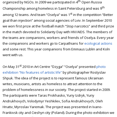
th
organized by NGOs. In 2009 we participated in 4
Open Russia
th
Championship among homeless in Saint Petersburg and was 9
st
among 12 teams. And team “Oselya” was 1
in the competition “Better
goal than injection” among social agencies of Lviv.
In September 2010
we won first prize at the football match “Stop narcotics” and third prize
in the match devoted to Solidarity Day with HIV/AIDS.
The members of
the teams are companions, workers and friends of Oselya.
Every year
the companions and workers go to Carpathians for
ecological actions
and some rest. This year companions from Emmaus Lublin and Koln
went with us.
st
On May 31
2010 in Art Centre “Dzyga” “Oselya” presented
photo
exhibition “No features of artistic life”
by photographer Rostyslav
Shpuk. The idea of the project is to represent famous Ukrainian
writes, musicians, artists as homeless to attract attention to the
problem of homelessness in our society. The project started in 2009.
The participants were Taras Prokhasko, Yuriy Izdryk, Yuriy
Andrukhovych, Volodymyr Yeshkilev, Sofia Andrukhovych, Oleh
Hnativ, Myroslav Yaremak. The project was presented in Ivano-
Frankivsk city and Cieshyn city (Poland). During the photo exhibition we