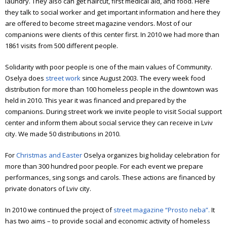
Annual report 2012
laundry. They also can get haircut, first medical aid, and food. Here
they talk to social worker and get important information and here they
Annual report 2013
are offered to become street magazine vendors. Most of our
companions were clients of this center first.
In 2010 we had more than
Annual report 2014
1861 visits from 500 different people.
Annual report 2015
Solidarity with poor people is one of the main values of Community.
Oselya does
street work
since August 2003.
The every week food
Annual report 2016
distribution for more than 100 homeless people in the downtown was
held in 2010. This year it was financed and prepared by the
Annual report 2017
companions.
During street work we invite people to visit Social support
Annual report 2018
center and inform them about social service they can receive in Lviv
city. We made 50 distributions in 2010.
Annual report 2019
For
Christmas and Easter
Oselya organizes big holiday celebration for
Annual report 2020
more than 300 hundred poor people. For each event we prepare
performances, sing songs and carols.
These actions are financed by
Annual report 2021
private donators of Lviv city.
Annual report 2022
In 2010 we continued the project of
street magazine “Prosto neba”.
It
has two aims – to provide social and economic activity of homeless
Annual report 2023