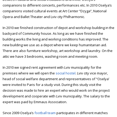
companions to different concerts, performances etc. In 2010 Oselya’s
companions visited cultural events at Art Center “Dzyga”, National
Opera and Ballet Theater and Lviv city Philharmonic.
In 2010 we finished construction of depot and workshop building in the
backyard of Community house. As long as we have finished the
building works the living and working conditions has improved. The
new building we use as a depot where we keep humanitarian aid.
There are also furniture workshop, art workshop and laundry. On the
attic we have 3 bedrooms, washing room and meeting room.
In 2010 we signed rent agreement with Lviv municipality for the
premises where we will open the
social hostel
. Lviv city vice mayor,
head of social welfare department and representatives of “Oselya’
were invited to Paris for a study visit. During this study visit the
decision was made to hire an expert who would work on the project
development and cooperate with Lviv municipality. The salary to the
expert was paid by Emmaus Association.
Since 2009 Oselya’s
football team
participates in different matches