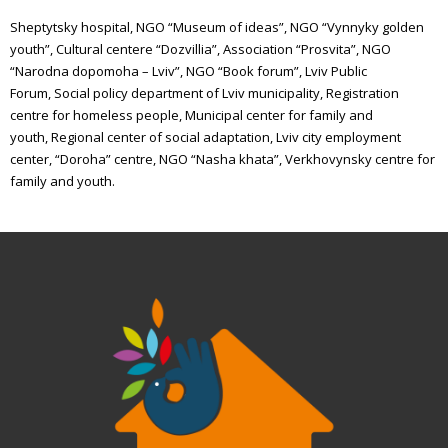
Sheptytsky hospital,
NGO “Museum of ideas”,
NGO “Vynnyky golden
youth”,
Cultural centere “Dozvillia”,
Association “Prosvita”,
NGO
“Narodna dopomoha – Lviv”,
NGO “Book forum”,
Lviv Public
Forum,
Social policy department of Lviv municipality,
Registration
centre for homeless people,
Municipal center for family and
youth,
Regional center of social adaptation,
Lviv city employment
center,
“Doroha” centre,
NGO “Nasha khata”,
Verkhovynsky centre for
family and youth.