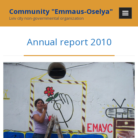
Community "Emmaus-Oselya"
Lviv city non-governmental organization
Home
Annual report 2010
About Us
Mission and History
In mass media
What we do
Community
Social enterprise
Collecting used goods
Charity stores