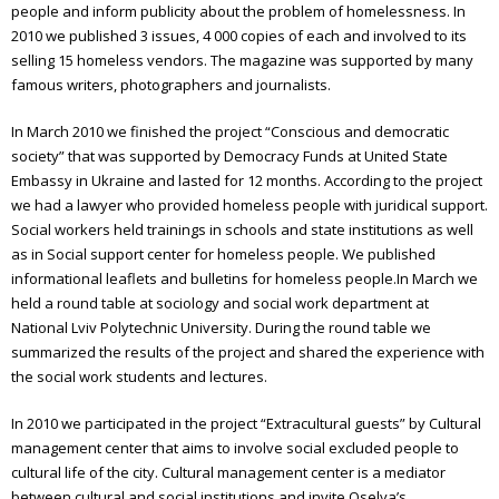
people and inform publicity about the problem of homelessness. In
2010 we published 3 issues, 4 000 copies of each and involved to its
Annual report 2024
selling 15 homeless vendors. The magazine was supported by many
Annual report 2025
famous writers, photographers and journalists.
Emmaus
In March 2010 we finished the project “Conscious and democratic
society” that was supported by Democracy Funds at United State
What is Emmaus
Embassy in Ukraine and lasted for 12 months. According to the project
we had a lawyer who provided homeless people with juridical support.
Emmaus Meetings in Ukraine
Social workers held trainings in schools and state institutions as well
as in Social support center for homeless people. We published
The book about “Emmaus”
informational leaflets and bulletins for homeless people.
In March we
held a round table at sociology and social work department at
Olesya Sanotska
National Lviv Polytechnic University. During the round table we
summarized the results of the project and shared the experience with
the social work students and lectures.
In 2010 we participated in the project “Extracultural guests” by Cultural
management center that aims to involve social excluded people to
cultural life of the city. Cultural management center is a mediator
between cultural and social institutions and invite Oselya’s