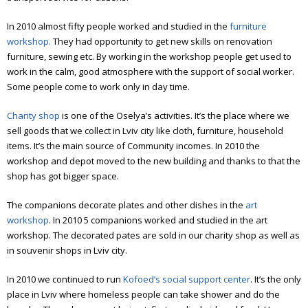
Elderly people support
In 2010 almost fifty people worked and studied in the
furniture
Art workshop
workshop.
They had opportunity to get new skills on renovation
furniture, sewing etc.
By working in the workshop people get used to
Children’s theater
work in the calm, good atmosphere with the support of social worker.
Some people come to work only in day time.
Literature meetings
Charity shop
is one of the Oselya’s activities. It’s the place where we
Annual reports
sell goods that we collect in Lviv city like cloth, furniture, household
Annual report 2006
items. It’s the main source of Community incomes.
In 2010 the
workshop and depot moved to the new building and thanks to that the
Annual report 2007
shop has got bigger space.
Annual report 2008
The companions decorate plates and other dishes in the
art
workshop
. In 2010 5 companions worked and studied in the art
Annual report 2009
workshop.
The decorated pates are sold in our charity shop as well as
in souvenir shops in Lviv city.
Annual report 2010
In 2010 we continued to run
Kofoed’s social support center
. It’s the only
Annual report 2011
place in Lviv where homeless people can take shower and do the