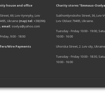
ty house and office
Charity stores “Emmaus-Oselya
 Street, 69, Lviv-Vynnyky, Lviv
Sukhomlynskoho Street, 36, Lviv-
9495, Ukraine
(map)
tel:
+38(096)
Lviv Oblast 79495, Ukraine.
6,
email:
oselya@yahoo.com
Tuesday - Friday 10:00 - 19:00, Sat
riday, 9:00 - 18:00
10:00 - 16:00
fers/Wire Payments
Uhorska Street, 2. Lviv city, Ukrain
Tuesday - Friday 10:00 - 18:30, Sat
10:00 - 16:00