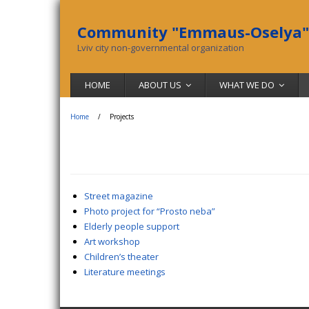
Community "Emmaus-Oselya"
Lviv city non-governmental organization
HOME
ABOUT US
WHAT WE DO
Home
/
Projects
Street magazine
Photo project for “Prosto neba”
Elderly people support
Art workshop
Children’s theater
Literature meetings