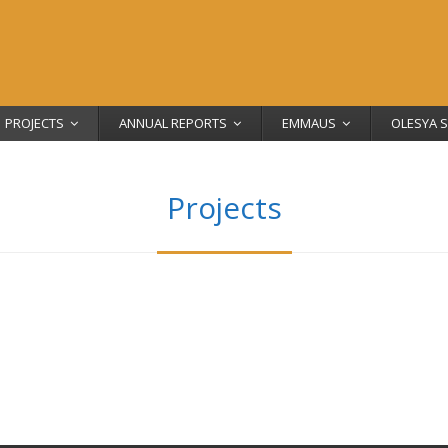
PROJECTS
ANNUAL REPORTS
EMMAUS
OLESYA 
Projects