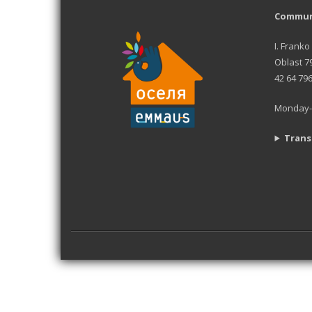
Communi
I. Franko
Oblast 7
42 64 79
Monday-F
Trans