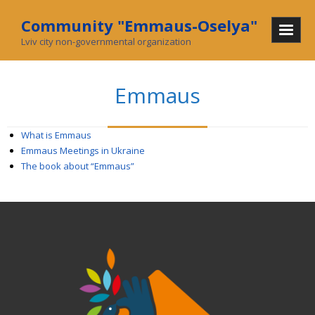
Community "Emmaus-Oselya"
Lviv city non-governmental organization
Home
Emmaus
About Us
Mission and History
What is Emmaus
Emmaus Meetings in Ukraine
In mass media
The book about “Emmaus”
What we do
Community
Social enterprise
Collecting used goods
Charity stores