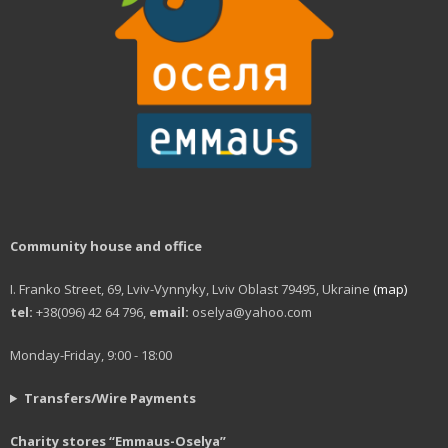
Workshop of good deeds
Furniture workshop
Social hostel
Olesya Sanotska support center
Solidarity actions
Street work
Community house and office
Christmas and Easter
I. Franko Street, 69, Lviv-Vynnyky, Lviv Oblast 79495, Ukraine
(map)
Saint Nickolas for the homeless
tel:
+38(096) 42 64 796,
email:
oselya@yahoo.com
Projects
Monday-Friday, 9:00 - 18:00
Street magazine
Transfers/Wire Payments
Photo project for “Prosto neba”
Charity stores “Emmaus-Oselya”