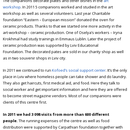
Annual report 2012
The companions decorate plates and other dishes in the
art
workshop
. In 2011 5 companions worked and studied in the art
Annual report 2013
workshop as well as several volunteers. Last year Charitable
foundation “Eastern – European mission” donated the oven for
Annual report 2014
ceramic products. Thanks to that we started one more activity in the
art-workshop – ceramic production. One of Oselya’s workers – Iryna
Annual report 2015
Krokhmal had study trainings in Emmaus Lublin. Later the project of
ceramic production was supported by Lviv Educational
Annual report 2016
Foundation.
The decorated pates are sold in our charity shop as well
as in two souvenir shops in Lviv city.
Annual report 2017
Annual report 2018
In 2011 we continued to run
Kofoed’s social support center
. It’s the only
place in Lviv where homeless people can take shower and do laundry.
Annual report 2019
They also get haircuts, first medical aid, and food. Here they talk to
social worker and get important information and here they are offered
Annual report 2020
to become street magazine vendors. Most of our companions were
clients of this centre first.
Annual report 2021
In 2011 we had 3 098 visits from more than 600 different
Annual report 2022
people.
The running expenses of the centre as well as food
distribution were supported by Carpathian foundation together with
Annual report 2023