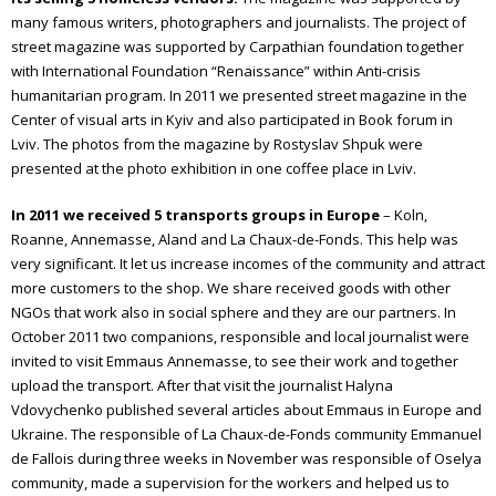
many famous writers, photographers and journalists. The project of
street magazine was supported by Carpathian foundation together
with International Foundation “Renaissance” within Anti-crisis
humanitarian program.
In 2011 we presented street magazine in the
Center of visual arts in Kyiv and also participated in Book forum in
Lviv.
The photos from the magazine by Rostyslav Shpuk were
presented at the photo exhibition in one coffee place in Lviv.
In
2011
we
received
5
transports
groups
in
Europe
– Koln,
Roanne, Annemasse, Aland and La Chaux-de-Fonds. This help was
very significant. It let us increase incomes of the community and attract
more customers to the shop.
We share received goods with other
NGOs that work also in social sphere and they are our partners.
In
October 2011 two companions, responsible and local journalist were
invited to visit Emmaus Annemasse, to see their work and together
upload the transport. After that visit the journalist Halyna
Vdovychenko published several articles about Emmaus in Europe and
Ukraine.
The responsible of La Chaux-de-Fonds community Emmanuel
de Fallois during three weeks in November was responsible of Oselya
community, made a supervision for the workers and helped us to