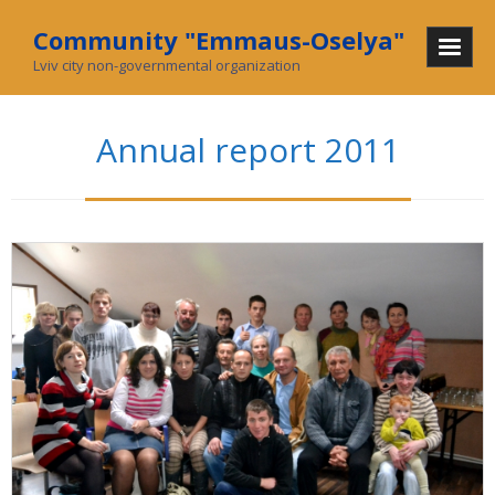
Community "Emmaus-Oselya"
Lviv city non-governmental organization
Home
Annual report 2011
About Us
Mission and History
In mass media
What we do
Community
Social enterprise
Collecting used goods
Charity stores