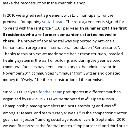
make the reconstruction in the charitable shop.
In 2010 we signed rent agreement with Lviv municipality for the
premises for opening
social hostel
. The rent agreement is signed for
15 years with the rent price 1 UAH per year.
In summer
2011
the first
5 residents who are former companions started moved in
there.
The project of social hostel was supported by Anti-crisis
humanitarian program of International foundation “Renaissance”.
Thanks to this project we made some basic reconstruction, installed
heating system in the part of building, and during the year we paid
communal facilities payments and salary to the administrator.
In
November 2011 communities “Emmaus” from Switzerland donated
money to “Oselya” for the reconstruction of the premises.
Since 2009 Oselya’s
football team
participates in different matches
th
organized by NGOs. In 2009 we participated in 4
Open Russia
th
Championship among homeless in Saint Petersburg and was 9
st
among 12 teams. And team “Oselya” was 1
in the competition “Better
goal than injection” among social agencies of Lviv.
In September 2010
we won first prize at the football match “Stop narcotics” and third prize