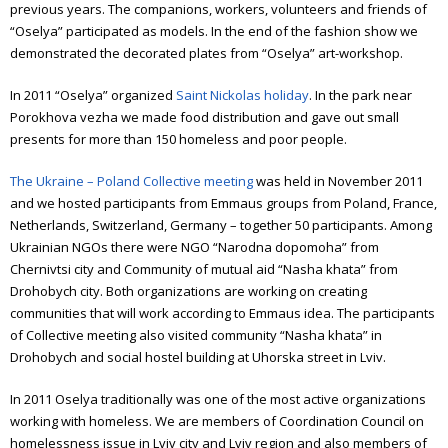
previous years. The companions, workers, volunteers and friends of
“Oselya” participated as models.
In the end of the fashion show we
demonstrated the decorated plates from “Oselya” art-workshop.
In 2011 “Oselya” organized
Saint Nickolas holiday
. In the park near
Porokhova vezha we made food distribution and gave out small
presents for more than 150 homeless and poor people.
The Ukraine – Poland Collective meeting
was held in November 2011
and we hosted participants from Emmaus groups from Poland, France,
Netherlands, Switzerland, Germany – together 50 participants. Among
Ukrainian NGOs there were NGO “Narodna dopomoha” from
Chernivtsi city and Community of mutual aid “Nasha khata” from
Drohobych city. Both organizations are working on creating
communities that will work according to Emmaus idea.
The participants
of Collective meeting also visited community “Nasha khata” in
Drohobych and social hostel building at Uhorska street in Lviv.
In 2011 Oselya traditionally was one of the most active organizations
working with homeless. We are members of Coordination Council on
homelessness issue in Lviv city and Lviv region and also members of