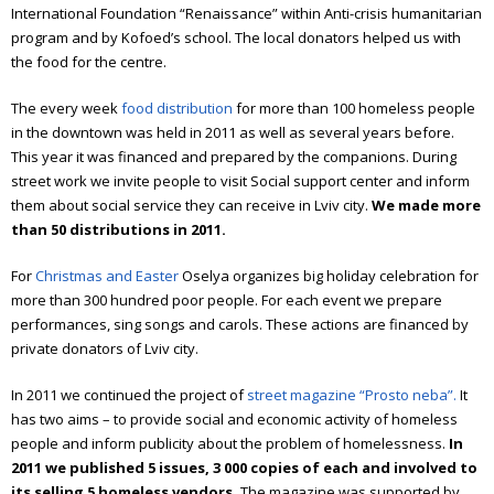
International Foundation “Renaissance” within Anti-crisis humanitarian
Annual report 2024
program and by Kofoed’s school. The local donators helped us with
the food for the centre.
Annual report 2025
The every week
food distribution
for more than 100 homeless people
Emmaus
in the downtown was held in 2011 as well as several years before.
This year it was financed and prepared by the companions.
During
What is Emmaus
street work we invite people to visit Social support center and inform
them about social service they can receive in Lviv city.
We made more
Emmaus Meetings in Ukraine
than 50 distributions in 2011.
The book about “Emmaus”
For
Christmas and Easter
Oselya organizes big holiday celebration for
more than 300 hundred poor people. For each event we prepare
Olesya Sanotska
performances, sing songs and carols.
These actions are financed by
private donators of Lviv city.
In 2011 we continued the project of
street magazine “Prosto neba”.
It
has two aims – to provide social and economic activity of homeless
people and inform publicity about the problem of homelessness.
In
2011 we published 5 issues, 3 000 copies of each and involved to
its selling 5 homeless vendors.
The magazine was supported by