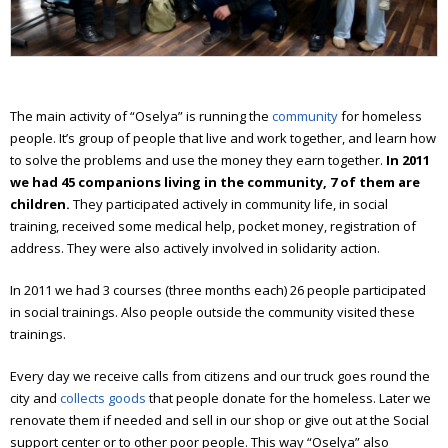
Workshop of good deeds
Furniture workshop
Social hostel
The main activity of “Oselya” is running the
community
for homeless
Olesya Sanotska support center
people. It’s group of people that live and work together, and learn how
to solve the problems and use the money they earn together.
In
2011
Solidarity actions
we had 45 companions living in the community, 7 of them are
children.
They participated actively in community life, in social
Street work
training, received some medical help, pocket money, registration of
address. They were also actively involved in solidarity action.
Christmas and Easter
In 2011 we had 3 courses (three months each) 26 people participated
Saint Nickolas for the homeless
in social trainings.
Also people outside the community visited these
trainings.
Projects
Every day we receive calls from citizens and our truck goes round the
Street magazine
city and
collects goods
that people donate for the homeless. Later we
Photo project for “Prosto neba”
renovate them if needed and sell in our shop or give out at the Social
support center or to other poor people. This way “Oselya” also