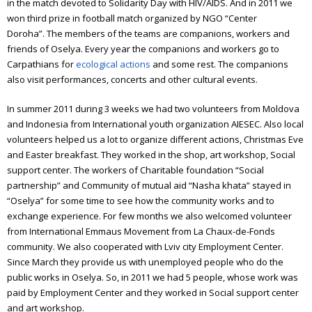
in the match devoted to Solidarity Day with HIV/AIDS. And in 2011 we
won third prize in football match organized by NGO “Center
Doroha”.
The members of the teams are companions, workers and
friends of Oselya.
Every year the companions and workers go to
Carpathians for
ecological actions
and some rest.
The companions
also visit performances, concerts and other cultural events.
In summer 2011 during 3 weeks we had two volunteers from Moldova
and Indonesia from International youth organization AIESEC. Also local
volunteers helped us a lot to organize different actions, Christmas Eve
and Easter breakfast. They worked in the shop, art workshop, Social
support center.
The workers of Charitable foundation “Social
partnership” and Community of mutual aid “Nasha khata” stayed in
“Oselya” for some time to see how the community works and to
exchange experience. For few months we also welcomed volunteer
from International Emmaus Movement from La Chaux-de-Fonds
community.
We also cooperated with Lviv city Employment Center.
Since March they provide us with unemployed people who do the
public works in Oselya. So, in 2011 we had 5 people, whose work was
paid by Employment Center and they worked in Social support center
and art workshop.