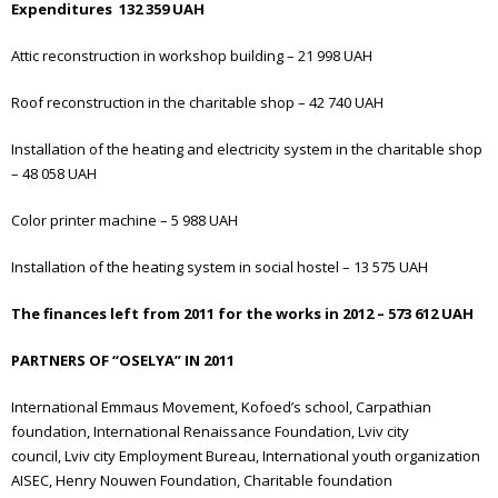
Expenditures 132 359 UAH
Attic reconstruction in workshop building – 21 998 UAH
Roof reconstruction in the charitable shop – 42 740 UAH
Installation of the heating and electricity system in the charitable shop
– 48 058 UAH
Color printer machine – 5 988 UAH
Installation of the heating system in social hostel – 13 575 UAH
The finances left from 2011 for the works in 2012 – 573 612 UAH
PARTNERS OF “OSELYA” IN 2011
International Emmaus Movement,
Kofoed’s school,
Carpathian
foundation,
International Renaissance Foundation,
Lviv city
council,
Lviv city Employment Bureau,
International youth organization
AISEC,
Henry Nouwen Foundation,
Charitable foundation