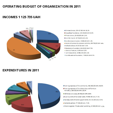
OPERATING BUDGET OF ORGANIZATION IN 2011
INCOMES
1 125 735
UAH
EXPENDITURES IN 2011