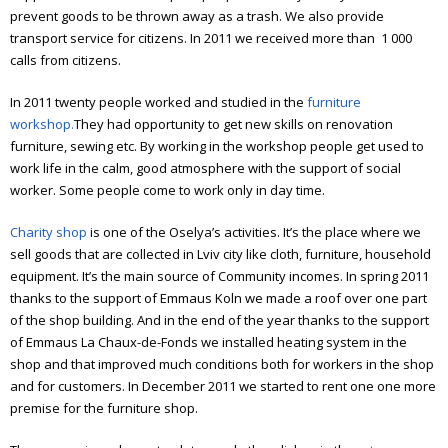
Elderly people support
prevent goods to be thrown away as a trash. We also provide
transport service for citizens. In 2011 we received more than 1 000
Art workshop
calls from citizens.
Children’s theater
In 2011 twenty people worked and studied in the
furniture
workshop.
They had opportunity to get new skills on renovation
Literature meetings
furniture, sewing etc.
By working in the workshop people get used to
work life in the calm, good atmosphere with the support of social
Annual reports
worker. Some people come to work only in day time.
Annual report 2006
Charity shop
is one of the Oselya’s activities. It’s the place where we
Annual report 2007
sell goods that are collected in Lviv city like cloth, furniture, household
equipment. It’s the main source of Community incomes.
In spring 2011
Annual report 2008
thanks to the support of Emmaus Koln we made a roof over one part
of the shop building. And in the end of the year thanks to the support
Annual report 2009
of Emmaus La Chaux-de-Fonds we installed heating system in the
shop and that improved much conditions both for workers in the shop
Annual report 2010
and for customers. In December 2011 we started to rent one one more
premise for the furniture shop.
Annual report 2011