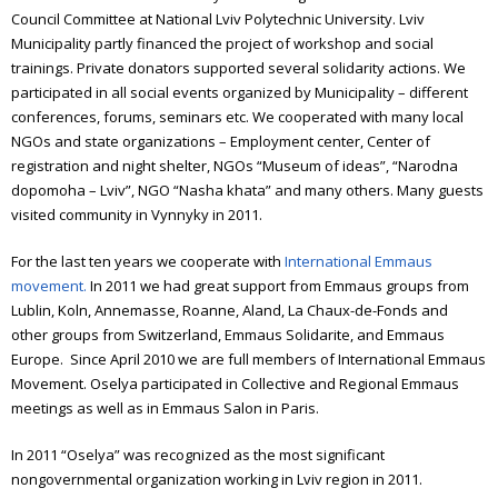
Council Committee at National Lviv Polytechnic University. Lviv
Municipality partly financed the project of workshop and social
trainings. Private donators supported several solidarity actions. We
participated in all social events organized by Municipality – different
conferences, forums, seminars etc. We cooperated with many local
NGOs and state organizations – Employment center, Center of
registration and night shelter, NGOs “Museum of ideas”, “Narodna
dopomoha – Lviv”, NGO “Nasha khata” and many others. Many guests
visited community in Vynnyky in 2011.
For the last ten years we cooperate with
International Emmaus
movement.
In 2011 we had great support from Emmaus groups from
Lublin, Koln, Annemasse, Roanne, Aland, La Chaux-de-Fonds and
other groups from Switzerland, Emmaus Solidarite, and Emmaus
Europe.
Since April 2010 we are full members of International Emmaus
Movement.
Oselya participated in Collective and Regional Emmaus
meetings as well as in Emmaus Salon in Paris.
In 2011 “Oselya” was recognized as the most significant
nongovernmental organization working in Lviv region in 2011.