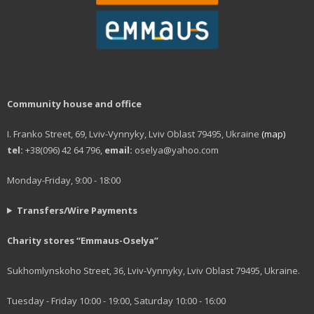
Community house and office
I. Franko Street, 69, Lviv-Vynnyky, Lviv Oblast 79495, Ukraine
(map)
tel:
+38(096) 42 64 796,
email:
oselya@yahoo.com
Monday-Friday, 9:00 - 18:00
Transfers/Wire Payments
Charity stores “Emmaus-Oselya”
Sukhomlynskoho Street, 36, Lviv-Vynnyky, Lviv Oblast 79495, Ukraine.
Tuesday - Friday 10:00 - 19:00, Saturday 10:00 - 16:00