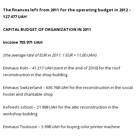
The finances left from 2011 for the operating budget in 2012 –
127 477 UAH
CAPITAL BUDGET OF ORGANIZATION IN 2011
Income 705 971 UAH
(the average rate of EUR in 2011: 1 EUR = 11,00 UAH)
Emmaus Koln – 41 217 UAH (sent in the end of 2010) for the roof
reconstruction in the shop building
Emmaus Switzerland – 636 768 UAH for the reconstruction in the social
hostel and charitable shop
Kofoed’s school – 21 998 UAH for the attic reconstruction in the
workshop building
Emmaus Toulouse – 5 998 UAH for buying color printer machine