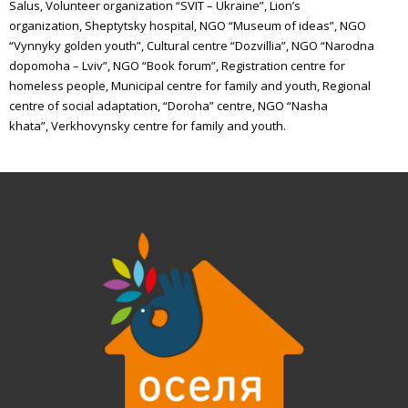
Salus,
Volunteer organization “SVIT – Ukraine”,
Lion’s
organization,
Sheptytsky hospital,
NGO “Museum of ideas”,
NGO
“Vynnyky golden youth”,
Cultural centre “Dozvillia”,
NGO “Narodna
dopomoha – Lviv”,
NGO “Book forum”,
Registration centre for
homeless people,
Municipal centre for family and youth,
Regional
centre of social adaptation,
“
Doroha
”
centre,
NGO “Nasha
khata”,
Verkhovynsky
centre for family and youth.