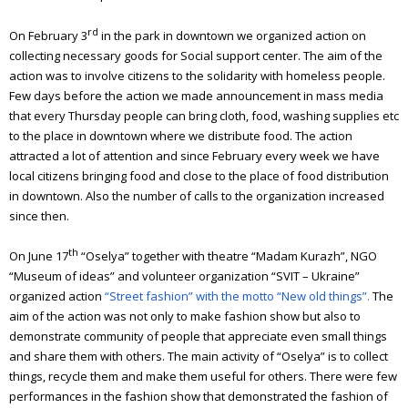
rd
On February 3
in the park in downtown we organized action on
collecting necessary goods for Social support center.
The aim of the
action was to involve citizens to the solidarity with homeless people.
Few days before the action we made announcement in mass media
that every Thursday people can bring cloth, food, washing supplies etc
to the place in downtown where we distribute food.
The action
attracted a lot of attention and since February every week we have
local citizens bringing food and close to the place of food distribution
in downtown. Also the number of calls to the organization increased
since then.
th
On June 17
“Oselya” together with theatre “Madam Kurazh”, NGO
“Museum of ideas” and volunteer organization “SVIT – Ukraine”
organized action
“Street fashion” with the motto “New old things”.
The
aim of the action was not only to make fashion show but also to
demonstrate community of people that appreciate even small things
and share them with others.
The main activity of “Oselya” is to collect
things, recycle them and make them useful for others.
There were few
performances in the fashion show that demonstrated the fashion of